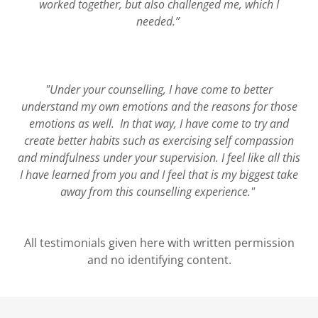
worked together, but also challenged me, which I
needed.”
"Under your counselling, I have come to better
understand my own emotions and the reasons for those
emotions as well. In that way, I have come to try and
create better habits such as exercising self compassion
and mindfulness under your supervision. I feel like all this
I have learned from you and I feel that is my biggest take
away from this counselling experience."
All testimonials given here with written permission
and no identifying content.