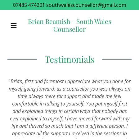
07485 474201 southwalescounsellor@gmail.com
Brian Beamish - South Wales
Counsellor
Testimonials
“
Brian, first and foremost
I
appreciate what you done for
myself going forward, as a
counsellor
you was always on
time always there for support and made me feel
comfortable in talking to yourself. You put myself first
and explained things in certain ways that nobody has
ever explained to myself. I have moved forward with my
life and thrived so much that I am a different person. I
appreciate all the support I received in the sessions in