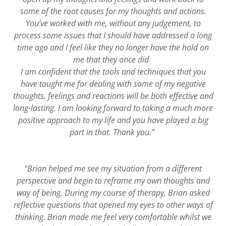
some of the root causes for my thoughts and actions.
You’ve worked with me, without any judgement, to
process some issues that I should have addressed a long
time ago and I feel like they no longer have the hold on
me that they once did.
I am confident that the tools and techniques that you
have taught me for dealing with some of my negative
thoughts, feelings and reactions will be both effective and
long-lasting. I am looking forward to taking a much more
positive approach to my life and you have played a big
part in that. Thank you.”
“Brian helped me see my situation from a different
perspective and begin to reframe my own thoughts and
way of being. During my course of therapy, Brian asked
reflective questions that opened my eyes to other ways of
thinking. Brian made me feel very comfortable whilst we