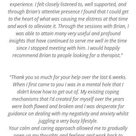
experience. I felt closely listened to, well supported, and
through Brian's attentive presence I found that I could get
to the heart of what was causing me distress at that time
and work to alleviate it. Through the sessions with Brian, I
was able to attain many very useful and profound
insights that have continued to serve me well in the time
since I stopped meeting with him. I would happily
recommend Brian to people looking for a therapist.”
“Thank you so much for your help over the last 6 weeks.
When I first came to you I was in a mental hole that I
didn’t know how to get out of. My existing coping
mechanisms that I’d created for myself over the years
were both flawed and broken and I was desperate for
guidance on dealing with my negativity and anxiety whilst
juggling a very busy lifestyle.
Your calm and caring approach allowed me to gradually
open up my thoughts and feelings and work back to