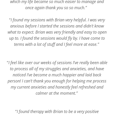
which my life became so much easier to manage and
once again thank you so so much.”
“
I found my sessions with Brian very helpful. I was very
anxious before I started the sessions and didn't know
what to expect. Brian was very friendly and easy to open
up to. I found the sessions would fly by. I have come to
terms with a lot of stuff and I feel more at ease.”
“
I feel like over our weeks of sessions I’ve really been able
to process all of my struggles and anxieties, and have
noticed I’ve become a much happier and laid back
person! I can’t thank you enough for helping me process
my current anxieties and honestly feel refreshed and
calmer at the moment.”
“
I found therapy with Brian to be a very positive