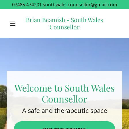
07485 474201 southwalescounsellor@gmail.com
Brian Beamish - South Wales
Counsellor
Welcome to South Wales
Counsellor
A safe and therapeutic space