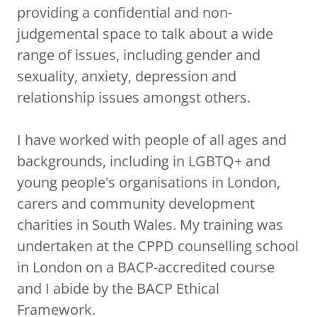
providing a confidential and non-
judgemental space to talk about a wide
range of issues, including gender and
sexuality, anxiety, depression and
relationship issues amongst others.
I have worked with people of all ages and
backgrounds, including in LGBTQ+ and
young people's organisations in London,
carers and community development
charities in South Wales. My training was
undertaken at the CPPD counselling school
in London on a BACP-accredited course
and I abide by the BACP Ethical
Framework.