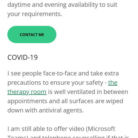
daytime and evening availability to suit
your requirements.
CONTACT ME
COVID-19
I see people face-to-face and take extra
precautions to ensure your safety -
the
therapy room
is well ventilated in between
appointments and all surfaces are wiped
down with antiviral agents.
I am still able to offer video (Microsoft
Teams) and telephone counselling if that is