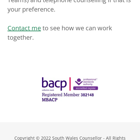
your preference.
Contact me
to see how we can work
together.
Copyright © 2022 South Wales Counsellor - All Rights