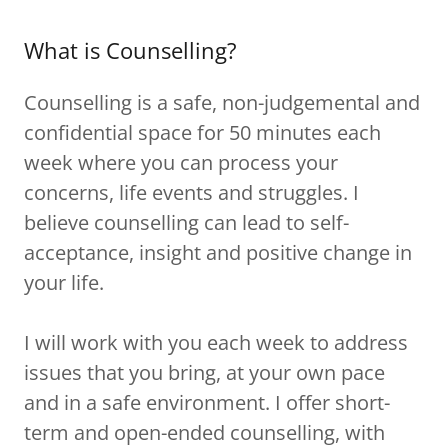
What is Counselling?
Counselling is a safe, non-judgemental and
confidential space for 50 minutes each
week where you can process your
concerns, life events and struggles. I
believe counselling can lead to self-
acceptance, insight and positive change in
your life.
I will work with you each week to address
issues that you bring, at your own pace
and in a safe environment. I offer short-
term and open-ended counselling, with