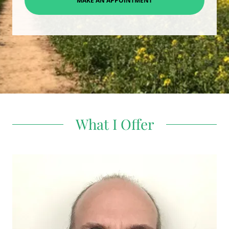
MAKE AN APPOINTMENT
What I Offer