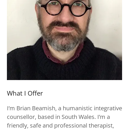
What I Offer
I’m Brian Beamish, a humanistic integrative
counsellor, based in South Wales. I’m a
friendly, safe and professional therapist,